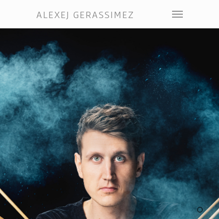
ALEXEJ GERASSIMEZ