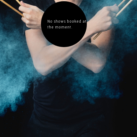
No shows booked at
the moment.