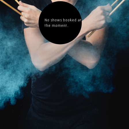
No shows booked at
the moment.