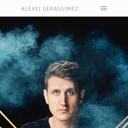
ALEXEJ GERASSIMEZ